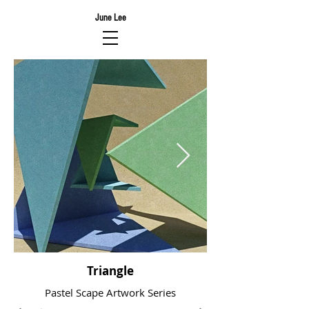
June Lee
Triangle
Pastel Scape Artwork Series