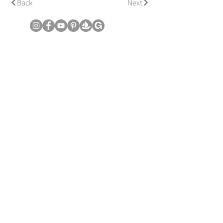
Back
Next
© Copyright June Lee