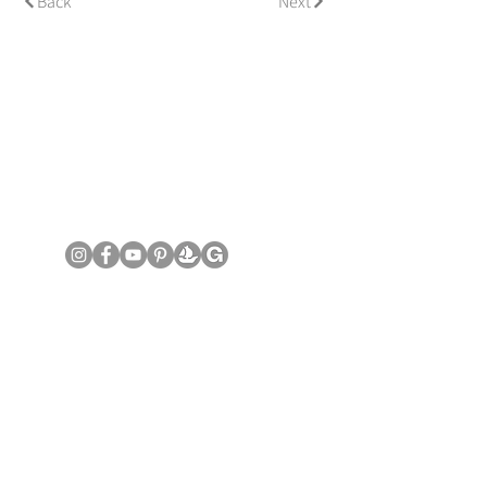
Back
Next
© Copyright June Lee