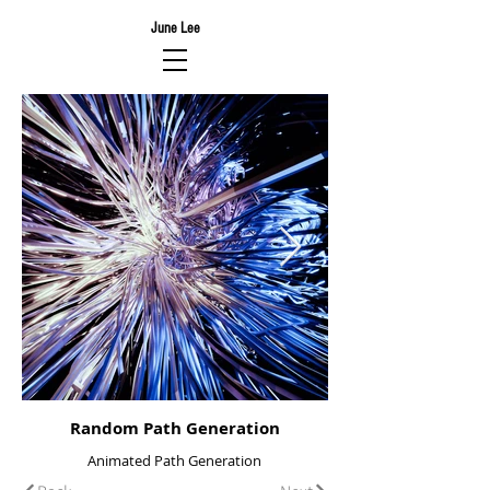
June Lee
Random Path Generation
Animated Path Generation