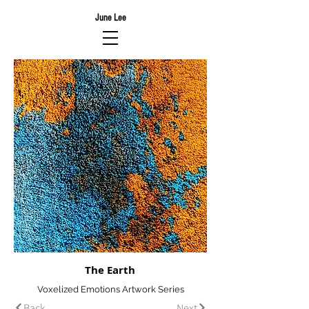
June Lee
The Earth
Voxelized Emotions Artwork Series
Back
Next