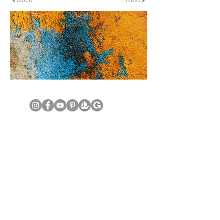
© Copyright June Lee