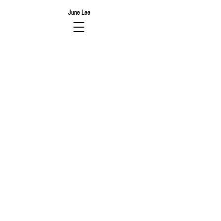
June Lee