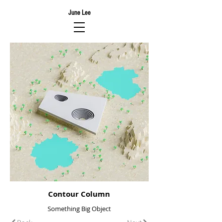
June Lee
Contour Column
Something Big Object