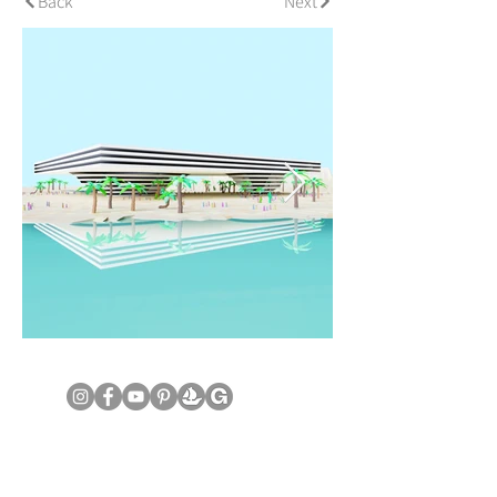
Back
Next
© Copyright June Lee