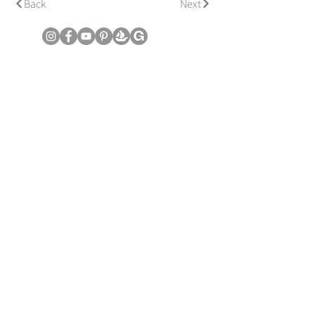
Back
Next
© Copyright June Lee