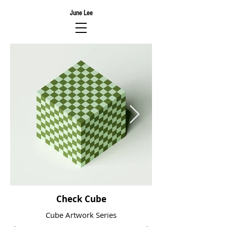
June Lee
Check Cube
Cube Artwork Series