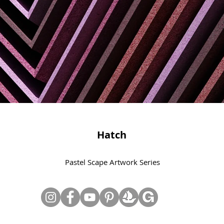
Hatch
Pastel Scape Artwork Series
© Copyright June Lee