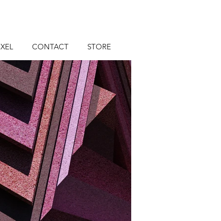
XEL
CONTACT
STORE