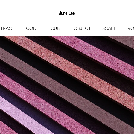
June Lee
STRACT
CODE
CUBE
OBJECT
SCAPE
VO