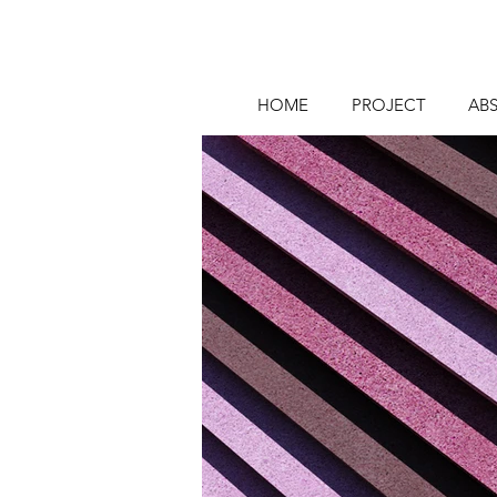
HOME
PROJECT
AB