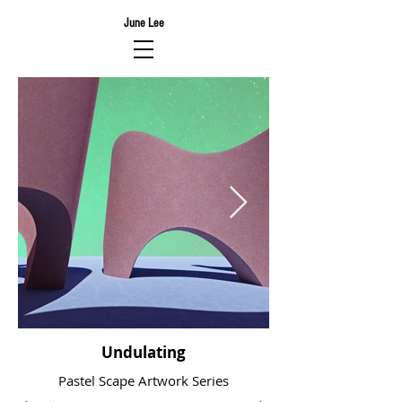
June Lee
Undulating
Pastel Scape Artwork Series