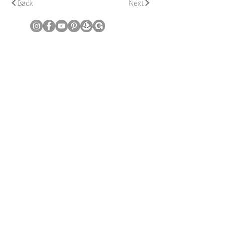
Back
Next
© Copyright June Lee