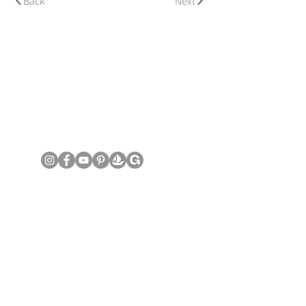
Back
Next
© Copyright June Lee