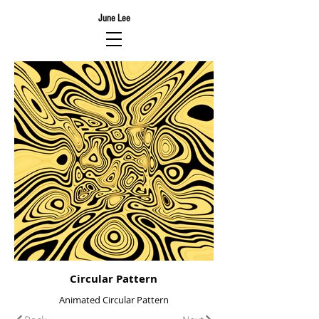
June Lee
Circular Pattern
Animated Circular Pattern