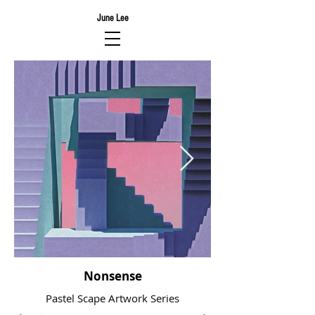
June Lee
Nonsense
Pastel Scape Artwork Series