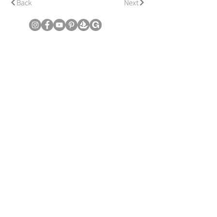
Back
Next
© Copyright June Lee