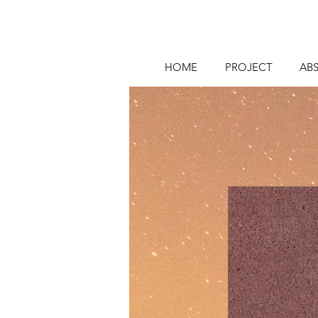
HOME
PROJECT
AB