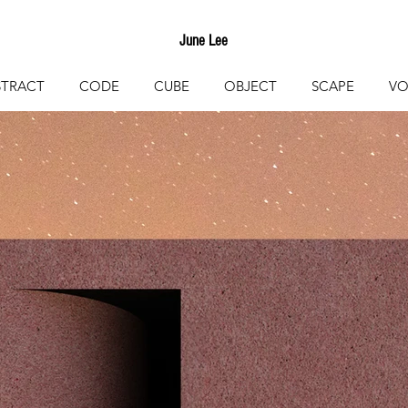
June Lee
STRACT
CODE
CUBE
OBJECT
SCAPE
VO