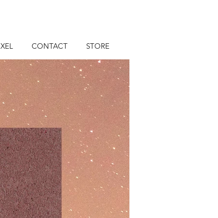
XEL
CONTACT
STORE