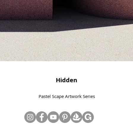
Hidden
Pastel Scape Artwork Series
© Copyright June Lee