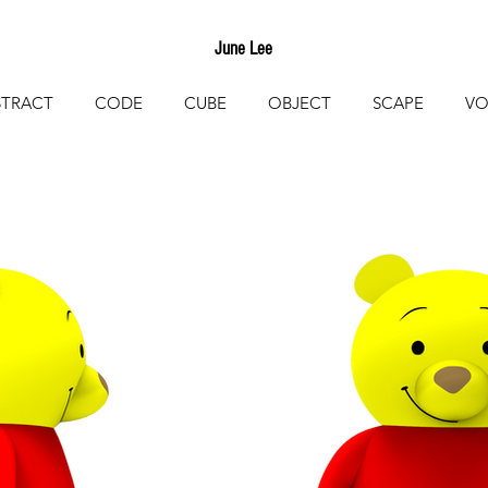
June Lee
STRACT
CODE
CUBE
OBJECT
SCAPE
VO