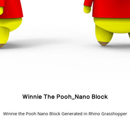
Winnie The Pooh_Nano Block
Winnie the Pooh Nano Block Generated in Rhino Grasshopper