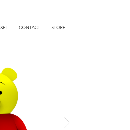
XEL
CONTACT
STORE