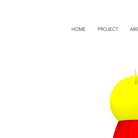
HOME
PROJECT
AB