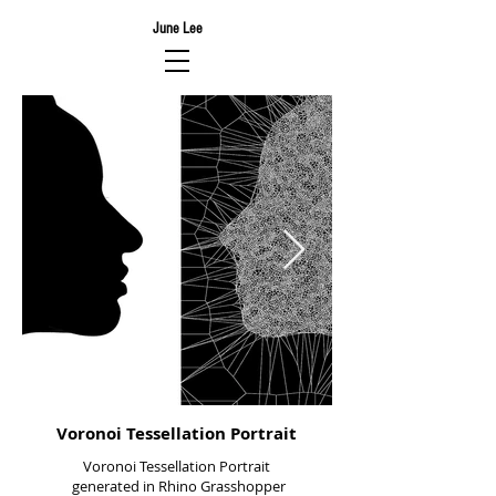
June Lee
Voronoi Tessellation Portrait
Voronoi Tessellation Portrait
generated in Rhino Grasshopper