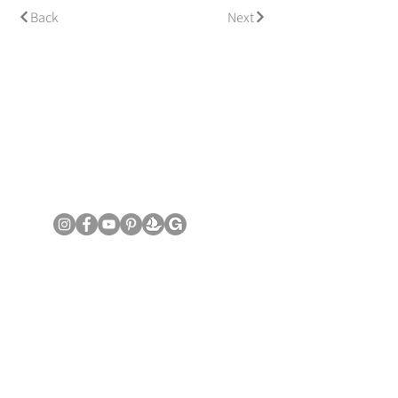
Back
Next
© Copyright June Lee