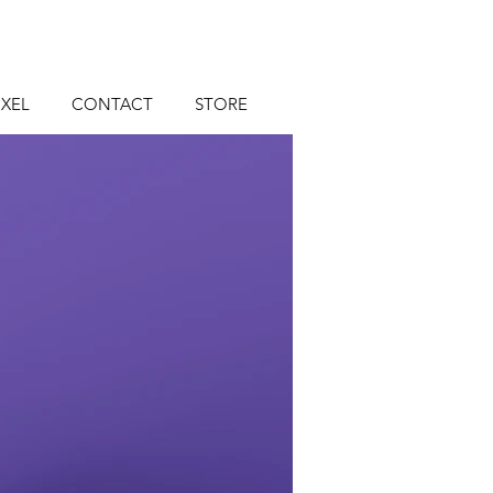
XEL
CONTACT
STORE