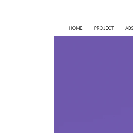
HOME
PROJECT
AB