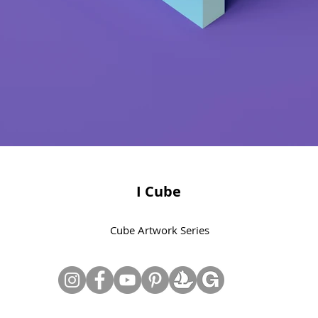
I Cube
Cube Artwork Series
© Copyright June Lee