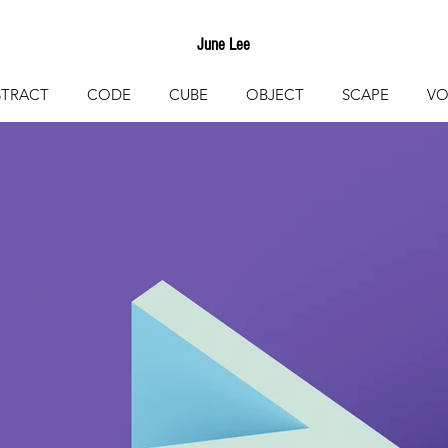
June Lee
STRACT
CODE
CUBE
OBJECT
SCAPE
VO