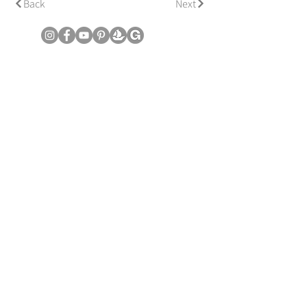
Back
Next
© Copyright June Lee