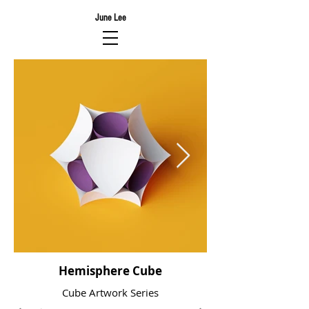
June Lee
Hemisphere Cube
Cube Artwork Series