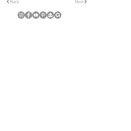
Back
Next
© Copyright June Lee