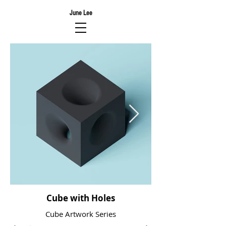
June Lee
Cube with Holes
Cube Artwork Series