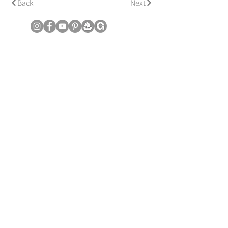
Back
Next
© Copyright June Lee