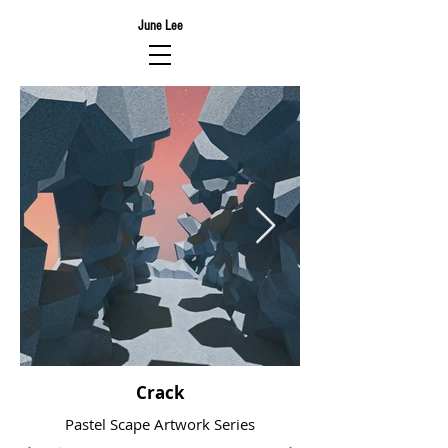
June Lee
Crack
Pastel Scape Artwork Series