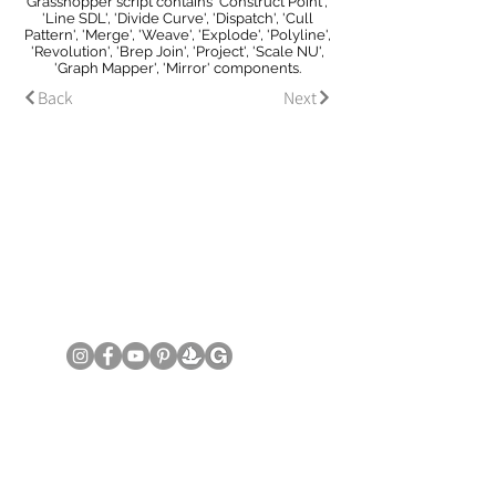
Grasshopper script contains 'Construct Point',
'Line SDL', 'Divide Curve', 'Dispatch', 'Cull
Pattern', 'Merge', 'Weave', 'Explode', 'Polyline',
'Revolution', 'Brep Join', 'Project', 'Scale NU',
'Graph Mapper', 'Mirror' components.
Back
Next
© Copyright June Lee