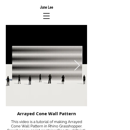
June Lee
Arrayed Cone Wall Pattern
This video is a tutorial of making Arrayed
Cone Wall Pattern in Rhino Grasshopper.