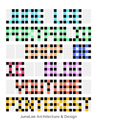
JuneLee Architecture & Design