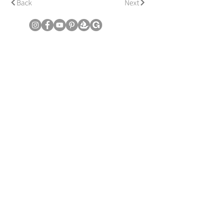
Back
Next
© Copyright June Lee