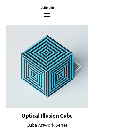
June Lee
Optical Illusion Cube
Cube Artwork Series