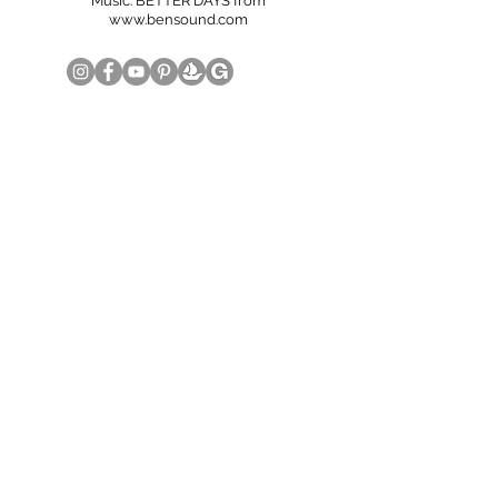
Music: BETTER DAYS from
www.bensound.com
© Copyright June Lee