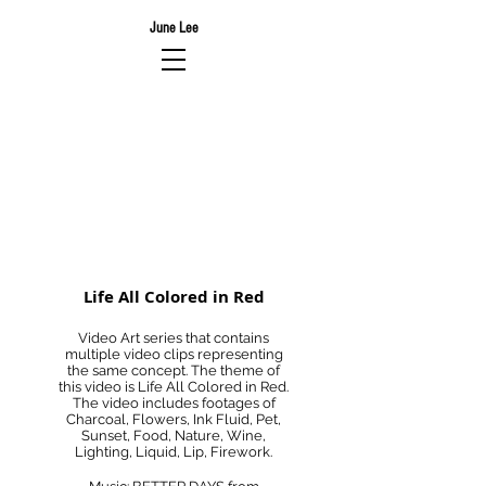
June Lee
Life All Colored in Red
Video Art series that contains
multiple video clips representing
the same concept. The theme of
this video is Life All Colored in Red.
The video includes footages of
Charcoal, Flowers, Ink Fluid, Pet,
Sunset, Food, Nature, Wine,
Lighting, Liquid, Lip, Firework.